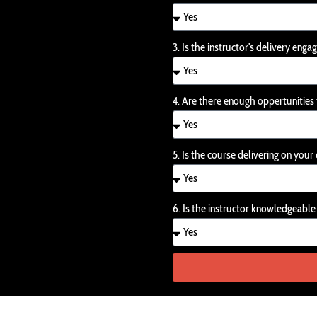
3. Is the instructor's delivery enga
4. Are there enough oppertunities
5. Is the course delivering on you
6. Is the instructor knowledgeabl