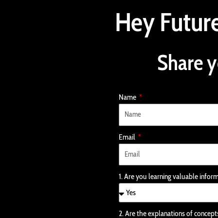
Skip
Hey Future
to
content
Share y
Name
Email
1. Are you learning valuable infor
2. Are the explanations of concept