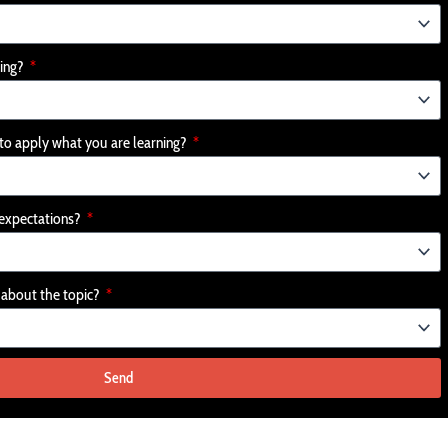
ging?
 to apply what you are learning?
r expectations?
e about the topic?
Send