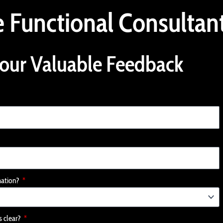
 Functional Consultan
our Valuable Feedback
mation?
s clear?