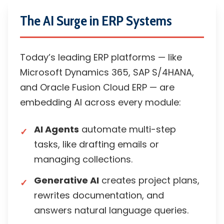
The AI Surge in ERP Systems
Today’s leading ERP platforms — like
Microsoft Dynamics 365, SAP S/4HANA,
and Oracle Fusion Cloud ERP — are
embedding AI across every module:
AI Agents
automate multi-step
tasks, like drafting emails or
managing collections.
Generative AI
creates project plans,
rewrites documentation, and
answers natural language queries.