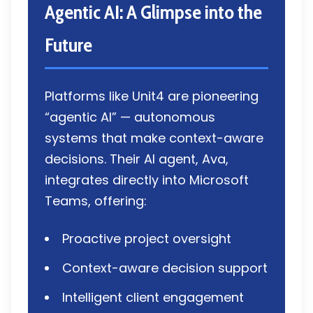
Agentic AI: A Glimpse into the
Future
Platforms like Unit4 are pioneering
“agentic AI” — autonomous
systems that make context-aware
decisions. Their AI agent, Ava,
integrates directly into Microsoft
Teams, offering:
Proactive project oversight
Context-aware decision support
Intelligent client engagement