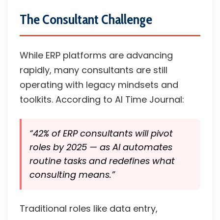
The Consultant Challenge
While ERP platforms are advancing
rapidly, many consultants are still
operating with legacy mindsets and
toolkits. According to AI Time Journal:
“42% of ERP consultants will pivot
roles by 2025 — as AI automates
routine tasks and redefines what
consulting means.”
Traditional roles like data entry,