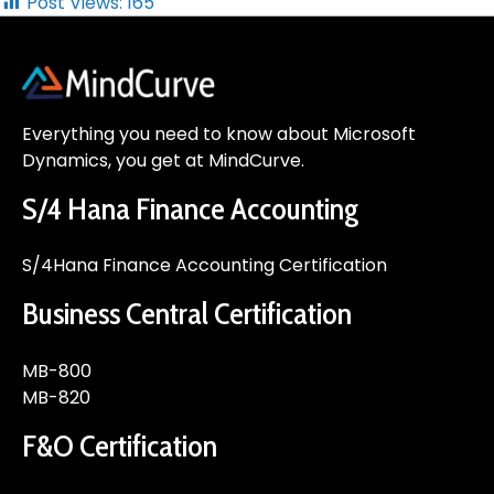
Post Views:
165
Everything you need to know about Microsoft
Dynamics, you get at MindCurve.
S/4 Hana Finance Accounting
S/4Hana Finance Accounting Certification
Business Central Certification
MB-800
MB-820
F&O Certification