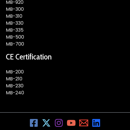
MB-920
MB-300
MB-310
MB-330
MB-335
MB-500
MB-700
CE Certification
MB-200
MB-210
MB-230
MB-240