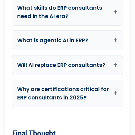
What skills do ERP consultants
+
need in the AI era?
+
What is agentic AI in ERP?
+
Will AI replace ERP consultants?
Why are certifications critical for
+
ERP consultants in 2025?
Final Thought