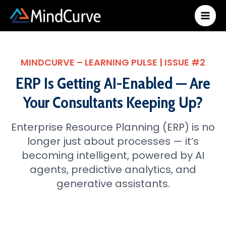
Skip
to
content
MINDCURVE – LEARNING PULSE | ISSUE #2
ERP Is Getting AI-Enabled — Are
Your Consultants Keeping Up?
Enterprise Resource Planning (ERP) is no
longer just about processes — it’s
becoming intelligent, powered by AI
agents, predictive analytics, and
generative assistants.