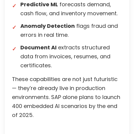
Predictive ML
forecasts demand,
cash flow, and inventory movement.
Anomaly Detection
flags fraud and
errors in real time.
Document AI
extracts structured
data from invoices, resumes, and
certificates.
These capabilities are not just futuristic
— they’re already live in production
environments. SAP alone plans to launch
400 embedded AI scenarios by the end
of 2025.