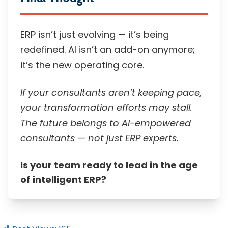
ERP isn’t just evolving — it’s being
redefined. AI isn’t an add-on anymore;
it’s the new operating core.
If your consultants aren’t keeping pace,
your transformation efforts may stall.
The future belongs to AI-empowered
consultants — not just ERP experts.
Is your team ready to lead in the age
of intelligent ERP?