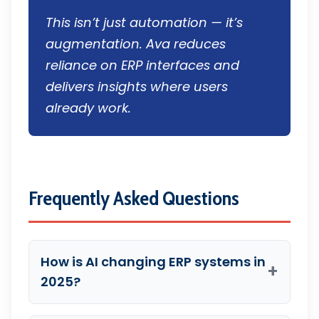
This isn’t just automation — it’s
augmentation. Ava reduces
reliance on ERP interfaces and
delivers insights where users
already work.
Frequently Asked Questions
How is AI changing ERP systems in
+
2025?