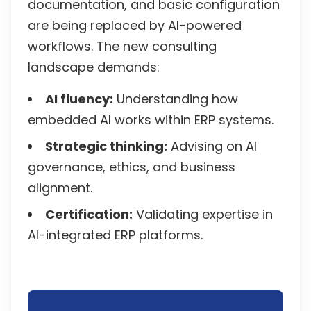
documentation, and basic configuration
are being replaced by AI-powered
workflows. The new consulting
landscape demands:
AI fluency:
Understanding how
embedded AI works within ERP systems.
Strategic thinking:
Advising on AI
governance, ethics, and business
alignment.
Certification:
Validating expertise in
AI-integrated ERP platforms.