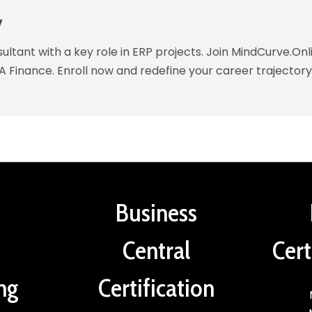
y
ltant with a key role in ERP projects. Join MindCurve.Onl
A Finance. Enroll now and redefine your career trajectory
Business
Central
Cert
ng
Certification