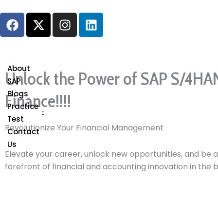
Skip
F
X
I
L
to
a
-
n
i
content
c
t
s
n
e
w
t
k
b
i
a
e
About
Unlock the Power of SAP S/4HA
o
t
g
d
SAP
o
t
r
i
Blogs
Finance!!!!
k
e
a
n
Practice
r
m
Test
Revolutionize Your Financial Management
Contact
Us
Elevate your career, unlock new opportunities, and be a
forefront of financial and accounting innovation in the 