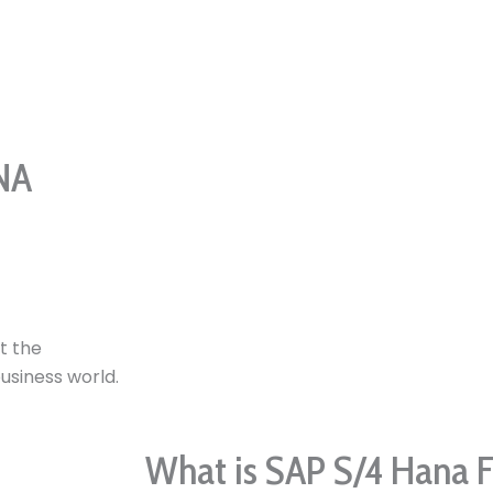
NA
t the
business world.
What is SAP S/4 Hana 