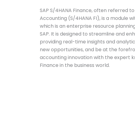
SAP S/4HANA Finance, often referred to
Accounting (S/4HANA FI), is a module wi
which is an enterprise resource planni
SAP. It is designed to streamline and en
providing real-time insights and analytic
new opportunities, and be at the forefro
accounting innovation with the expert 
Finance in the business world.