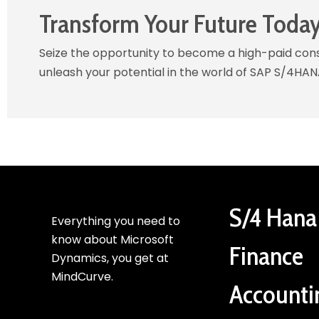
Transform Your Future Toda
Seize the opportunity to become a high-paid consu
unleash your potential in the world of SAP S/4HAN
S/4 Hana
Everything you need to
know about Microsoft
Finance
Dynamics, you get at
MindCurve.
Accounti