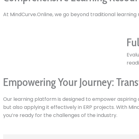
At MindCurve.Online, we go beyond traditional learning
Ful
Eval
readi
Empowering Your Journey: Trans
Our learning platform is designed to empower aspiring 
but also applying it effectively in ERP projects. With Mi
you’re ready for the challenges of the industry.