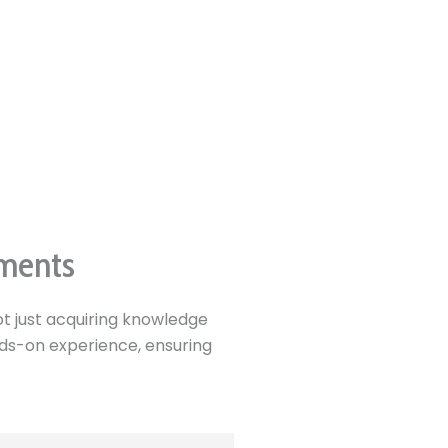
ements
t just acquiring knowledge
ands-on experience, ensuring