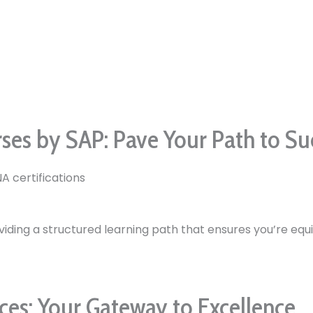
rses by SAP: Pave Your Path to Su
A certifications
viding a structured learning path that ensures you’re equi
es: Your Gateway to Excellence