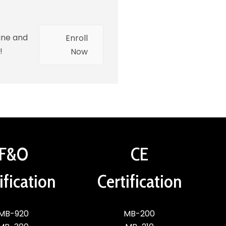
ine and
Enroll
!
Now
F&O
CE
ification
Certification
MB-920
MB-200