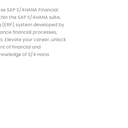
 as SAP S/4HANA Financial
thin the SAP S/4HANA suite,
ng (ERP) system developed by
hance financial processes,
s. Elevate your career, unlock
nt of financial and
knowledge of S/4 Hana