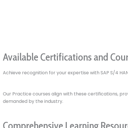
Available Certifications and Cou
Achieve recognition for your expertise with SAP S/4 HAN
Our Practice courses align with these certifications, pro
demanded by the industry.
Comprehensive Learning Resourc