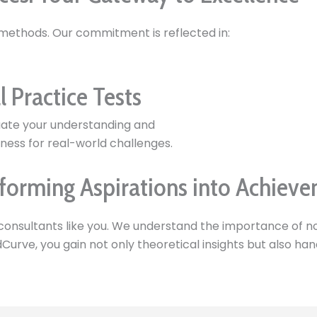
 methods. Our commitment is reflected in:
l Practice Tests
uate your understanding and
ness for real-world challenges.
forming Aspirations into Achiev
consultants like you. We understand the importance of no
ndCurve, you gain not only theoretical insights but also h