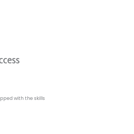
ccess
pped with the skills