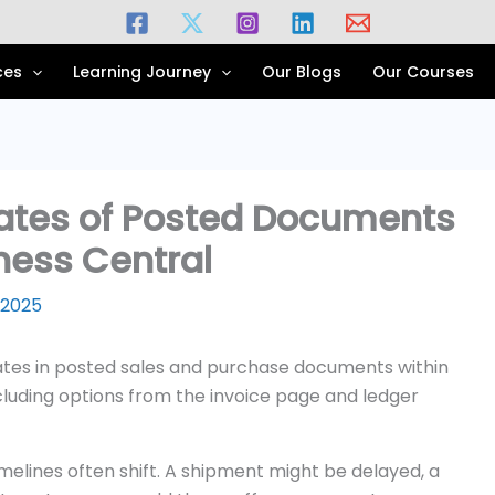
ces
Learning Journey
Our Blogs
Our Courses
ates of Posted Documents
ness Central
 2025
melines often shift. A shipment might be delayed, a