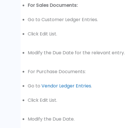
For Sales Documents:
Go to Customer Ledger Entries.
Click Edit List.
Modify the Due Date for the relevant entry.
For Purchase Documents:
Go to
Vendor Ledger Entries
.
Click Edit List.
Modify the Due Date.