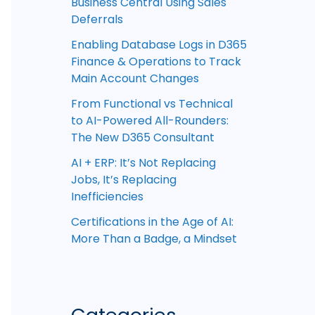
Business Central Using Sales
Deferrals
Enabling Database Logs in D365
Finance & Operations to Track
Main Account Changes
From Functional vs Technical
to AI-Powered All-Rounders:
The New D365 Consultant
AI + ERP: It’s Not Replacing
Jobs, It’s Replacing
Inefficiencies
Certifications in the Age of AI:
More Than a Badge, a Mindset