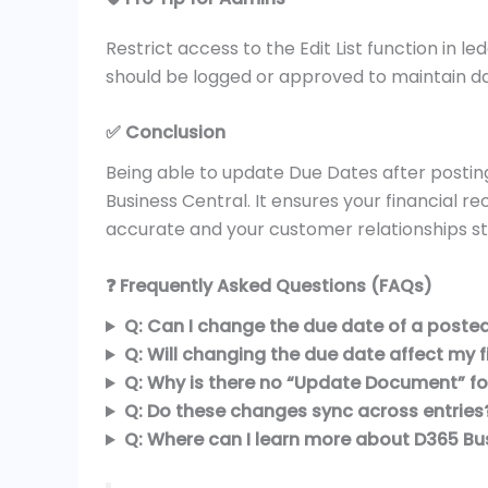
Restrict access to the Edit List function in l
should be logged or approved to maintain dat
✅ Conclusion
Being able to update Due Dates after posting
Business Central. It ensures your financial r
accurate and your customer relationships s
❓ Frequently Asked Questions (FAQs)
Q: Can I change the due date of a posted 
Q: Will changing the due date affect my fi
Q: Why is there no “Update Document” fo
Q: Do these changes sync across entries
Q: Where can I learn more about D365 Bus