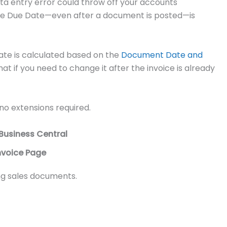
ta entry error could throw off your accounts
t the Due Date—even after a document is posted—is
ate is calculated based on the
Document Date and
hat if you need to change it after the invoice is already
no extensions required.
Business Central
nvoice Page
ing sales documents.