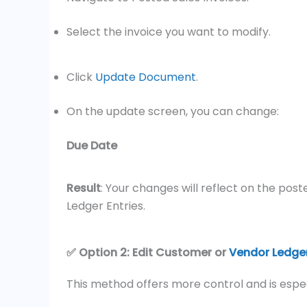
Select the invoice you want to modify.
Click
Update Document
.
On the update screen, you can change:
Due Date
Result
: Your changes will reflect on the po
Ledger Entries.
✅ Option 2: Edit Customer or
Vendor Ledger
This method offers more control and is espe