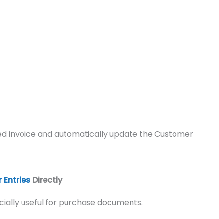
sted invoice and automatically update the Customer
 Entries
Directly
cially useful for purchase documents.