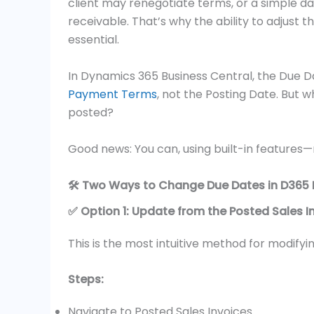
client may renegotiate terms, or a simple da
receivable. That’s why the ability to adjus
essential.
In Dynamics 365 Business Central, the Due D
Payment Terms
, not the Posting Date. But w
posted?
Good news: You can, using built-in features—
🛠️ Two Ways to Change Due Dates in D365 
✅ Option 1: Update from the Posted Sales I
This is the most intuitive method for modify
Steps:
Navigate to Posted Sales Invoices.