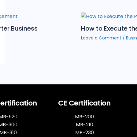
rter Business
How to Execute th
Leave a Comment
/
Busin
rtification
CE Certification
MB-920
MB-200
MB-300
MB-210
MB-310
MB-230