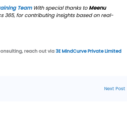
raining Team
With special thanks to
Meenu
s 365, for contributing insights based on real-
consulting, reach out via
3E MindCurve Private Limited
Next Post