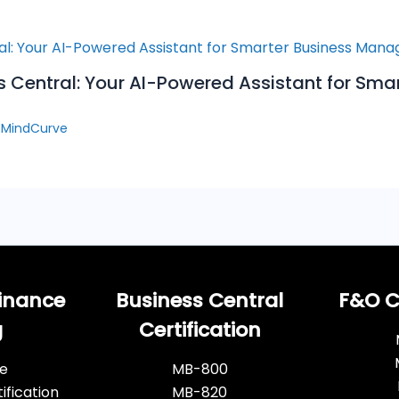
s Central: Your AI-Powered Assistant for Sma
y
MindCurve
inance
Business Central
F&O Ce
g
Certification
e
MB-800
ification
MB-820