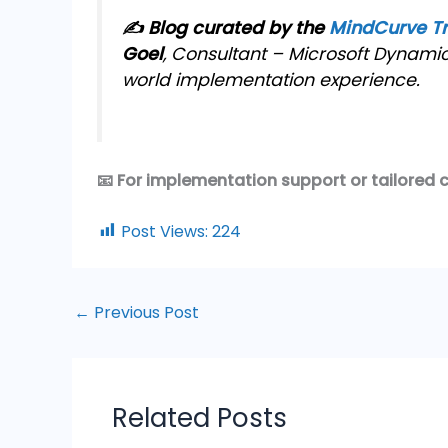
✍️ Blog curated by the
MindCurve T
Goel
, Consultant – Microsoft Dynamic
world implementation experience.
📧 For implementation support or tailored 
Post Views:
224
←
Previous Post
Related Posts