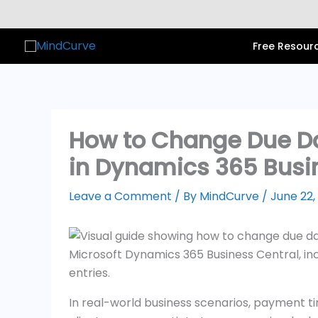
Skip
to
content
Free Resour
How to Change Due D
in Dynamics 365 Busi
Leave a Comment
/ By
MindCurve
/
June 22,
In real-world business scenarios, payment ti