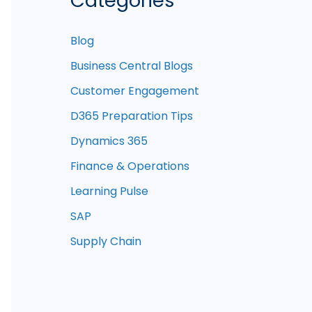
Categories
Blog
Business Central Blogs
Customer Engagement
D365 Preparation Tips
Dynamics 365
Finance & Operations
Learning Pulse
SAP
Supply Chain