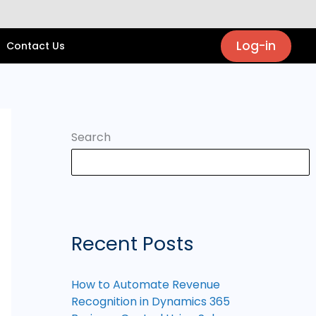
Log-in
Contact Us
Search
Recent Posts
How to Automate Revenue
Recognition in Dynamics 365