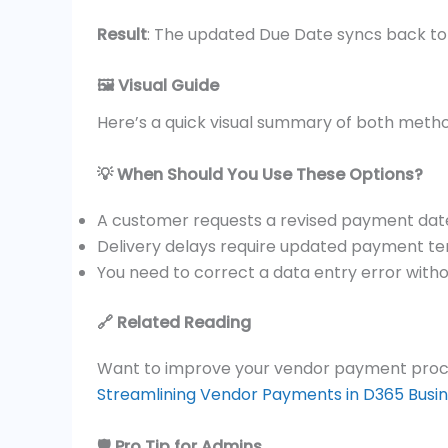
Result
: The updated Due Date syncs back to
🖼️ Visual Guide
Here’s a quick visual summary of both meth
💡 When Should You Use These Options?
A customer requests a revised payment dat
Delivery delays require updated payment t
You need to correct a data entry error witho
🔗 Related Reading
Want to improve your vendor payment proce
Streamlining Vendor Payments in D365 Busin
🛡️ Pro Tip for Admins