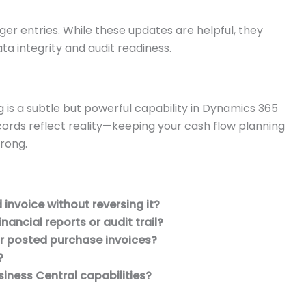
edger entries. While these updates are helpful, they
a integrity and audit readiness.
 is a subtle but powerful capability in Dynamics 365
ecords reflect reality—keeping your cash flow planning
trong.
invoice without reversing it?
nancial reports or audit trail?
r posted purchase invoices?
?
iness Central capabilities?