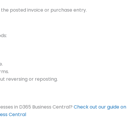
 the posted invoice or purchase entry.
ods:
e.
erms.
ut reversing or reposting.
sses in D365 Business Central?
Check out our guide on
ess Central