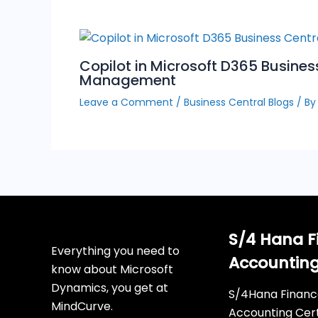
Copilot in Microsoft D365 Busines
Management
Leave a Comment
/
Business Central Blogs
/ B
S/4 Hana F
Everything you need to
Accountin
know about Microsoft
Dynamics, you get at
S/4Hana Financ
MindCurve.
Accounting Cert