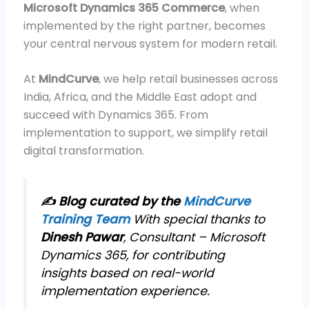
Microsoft Dynamics 365 Commerce
, when
implemented by the right partner, becomes
your central nervous system for modern retail.
At
MindCurve
, we help retail businesses across
India, Africa, and the Middle East adopt and
succeed with Dynamics 365. From
implementation to support, we simplify retail
digital transformation.
✍️ Blog curated by the
MindCurve
Training Team
With special thanks to
Dinesh Pawar
, Consultant – Microsoft
Dynamics 365, for contributing
insights based on real-world
implementation experience.