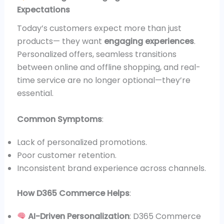
Expectations
Today’s customers expect more than just
products— they want
engaging experiences
.
Personalized offers, seamless transitions
between online and offline shopping, and real-
time service are no longer optional—they’re
essential.
Common Symptoms
:
Lack of personalized promotions.
Poor customer retention.
Inconsistent brand experience across channels.
How D365 Commerce Helps
:
AI-Driven Personalization
: D365 Commerce