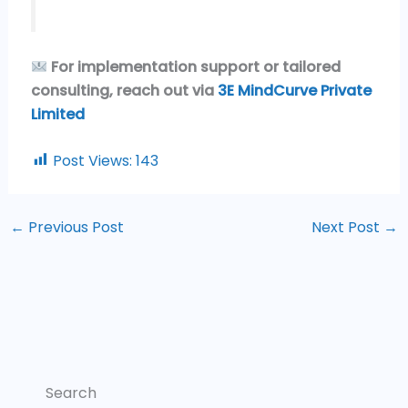
For implementation support or tailored
consulting, reach out via
3E MindCurve Private
Limited
Post Views:
143
←
Previous Post
Next Post
→
Search