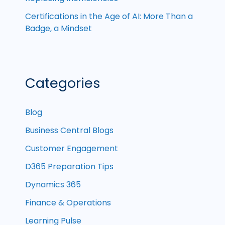
Certifications in the Age of AI: More Than a
Badge, a Mindset
Categories
Blog
Business Central Blogs
Customer Engagement
D365 Preparation Tips
Dynamics 365
Finance & Operations
Learning Pulse