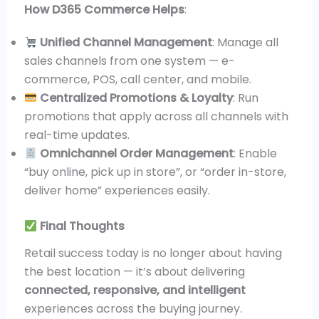
How D365 Commerce Helps
:
Unified Channel Management
: Manage all
sales channels from one system — e-
commerce, POS, call center, and mobile.
Centralized Promotions & Loyalty
: Run
promotions that apply across all channels with
real-time updates.
Omnichannel Order Management
: Enable
“buy online, pick up in store”, or “order in-store,
deliver home” experiences easily.
Final Thoughts
Retail success today is no longer about having
the best location — it’s about delivering
connected, responsive, and intelligent
experiences across the buying journey.