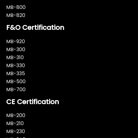
MB-800
MB-820
F&O Certification
MB-920
MB-300
MB-310
MB-330
MB-335
MB-500
MB-700
CE Certification
MB-200
MB-210
MB-230