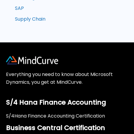
SAP
Supply Chain
Everything you need to know about Microsoft
Dynamics, you get at MindCurve.
S/4 Hana Finance Accounting
S/4Hana Finance Accounting Certification
Business Central Certification