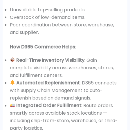
Unavailable top-selling products.
Overstock of low-demand items.
Poor coordination between store, warehouse,
and supplier.
How D365 Commerce Helps
:
Real-Time Inventory Visibility
: Gain
complete visibility across warehouses, stores,
and fulfillment centers.
Automated Replenishment
: D365 connects
with Supply Chain Management to auto-
replenish based on demand signals.
Integrated Order Fulfillment
: Route orders
smartly across available stock locations —
including ship-from-store, warehouse, or third-
party logistics.