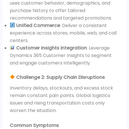
uses customer behavior, demographics, and
purchase history to offer tailored
recommendations and targeted promotions.
Unified Commerce
: Deliver a consistent
experience across stores, mobile, web, and call
centers.
Customer Insights Integration
: Leverage
Dynamics 365 Customer Insights to segment
and engage customers intelligently.
Challenge 2: Supply Chain Disruptions
Inventory delays, stockouts, and excess stock
remain constant pain points. Global logistics
issues and rising transportation costs only
worsen the situation.
Common Symptoms
: