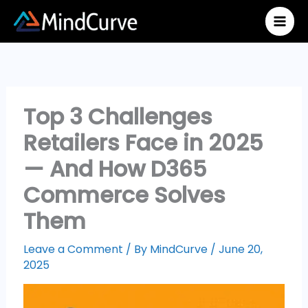
Skip
to
content
Top 3 Challenges
Retailers Face in 2025
— And How D365
Commerce Solves
Them
Leave a Comment
/ By
MindCurve
/
June 20,
2025