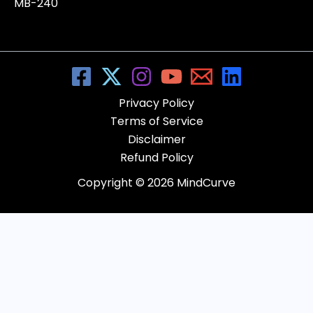
MB-240
Privacy Policy
Terms of Service
Disclaimer
Refund Policy
Copyright © 2026 MindCurve