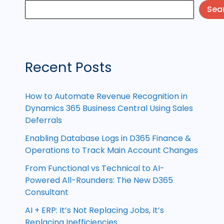
Sea
Recent Posts
How to Automate Revenue Recognition in
Dynamics 365 Business Central Using Sales
Deferrals
Enabling Database Logs in D365 Finance &
Operations to Track Main Account Changes
From Functional vs Technical to AI-
Powered All-Rounders: The New D365
Consultant
AI + ERP: It’s Not Replacing Jobs, It’s
Replacing Inefficiencies