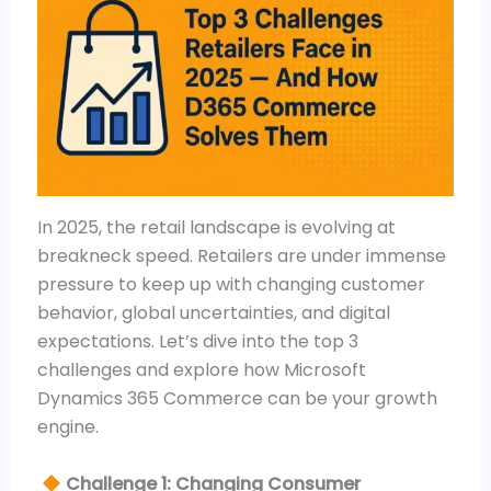
In 2025, the retail landscape is evolving at
breakneck speed. Retailers are under immense
pressure to keep up with changing customer
behavior, global uncertainties, and digital
expectations. Let’s dive into the top 3
challenges and explore how Microsoft
Dynamics 365 Commerce can be your growth
engine.
Challenge 1: Changing Consumer