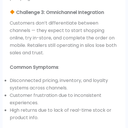
Challenge 3: Omnichannel Integration
Customers don’t differentiate between
channels — they expect to start shopping
online, try in-store, and complete the order on
mobile. Retailers still operating in silos lose both
sales and trust.
Common Symptoms
:
Disconnected pricing, inventory, and loyalty
systems across channels.
Customer frustration due to inconsistent
experiences.
High returns due to lack of real-time stock or
product info.